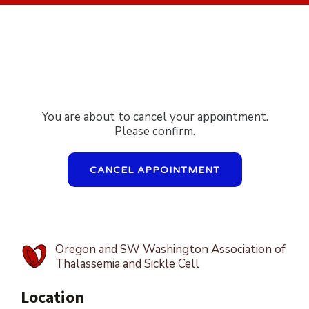
You are about to cancel your appointment.
Please confirm.
CANCEL APPOINTMENT
Oregon and SW Washington Association of
Thalassemia and Sickle Cell
Location