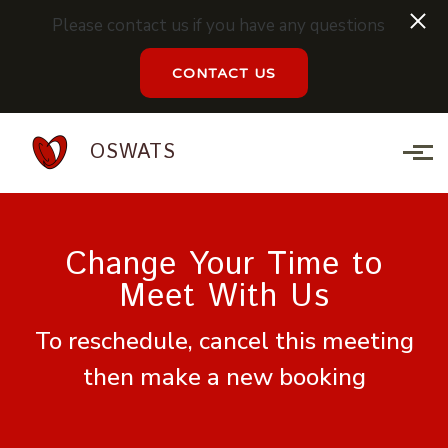
Please contact us if you have any questions
CONTACT US
Skip to main content
OSWATS
Change Your Time to
Meet With Us
To reschedule, cancel this meeting
then make a new booking